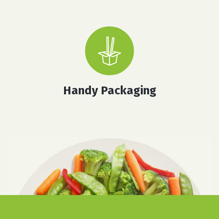
Handy Packaging