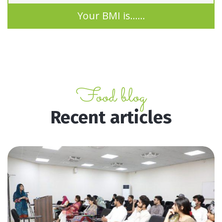
Your BMI is
......
Food blog
Recent articles