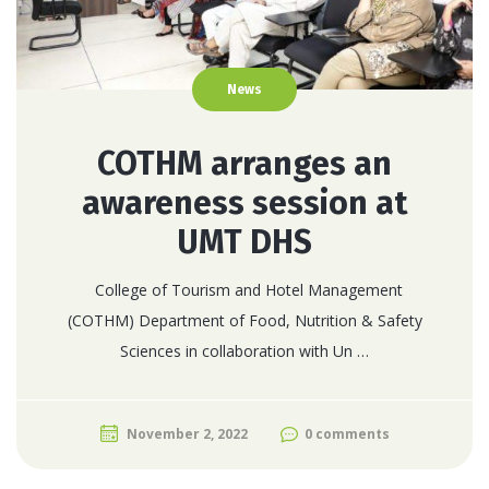
News
COTHM arranges an
awareness session at
UMT DHS
College of Tourism and Hotel Management
(COTHM) Department of Food, Nutrition & Safety
Sciences in collaboration with Un …
November 2, 2022
0 comments