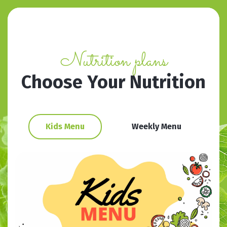
Nutrition plans
Choose Your Nutrition
Kids Menu
Weekly Menu