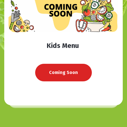
Kids Menu
Coming Soon