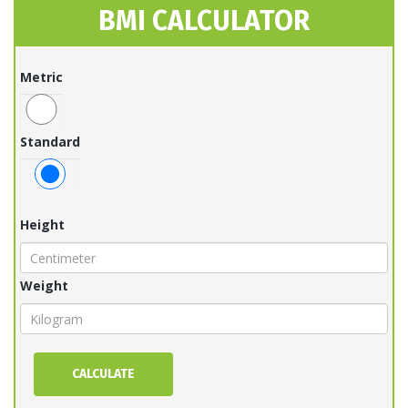
BMI CALCULATOR
Metric
Standard
Height
Weight
CALCULATE