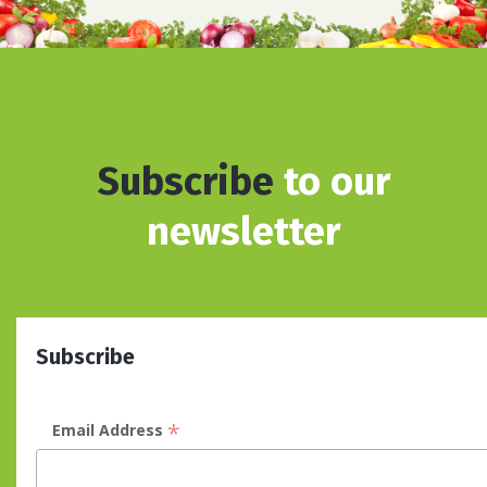
Subscribe
to our
newsletter
Subscribe
*
Email Address