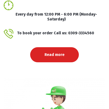
Every day from 12:00 PM - 6:00 PM (Monday-
Saturday)
To book your order Call us: 0309-3334560
Read more