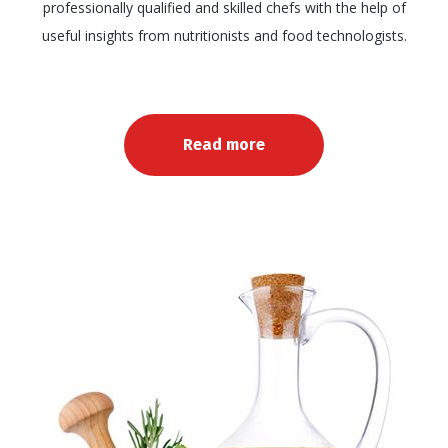
professionally qualified and skilled chefs with the help of
useful insights from nutritionists and food technologists.
Read more