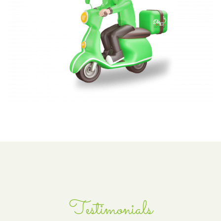
Testimonials