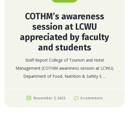
COTHM’s awareness
session at LCWU
appreciated by faculty
and students
Staff Report College of Tourism and Hotel
Management (COTHM awareness session at LCWU)
Department of Food, Nutrition & Safety S …
November 2, 2022
0 comments