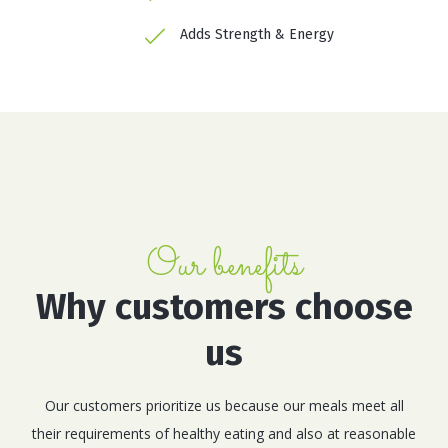
Adds Strength & Energy
Our benefits
Why customers choose
us
Our customers prioritize us because our meals meet all
their requirements of healthy eating and also at reasonable