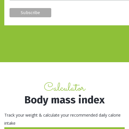
Calculator
Body mass index
Track your weight & calculate your recommended daily calorie
intake