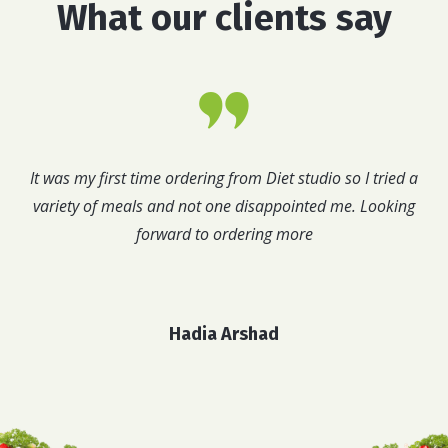
What our clients say
It was my first time ordering from Diet studio so I tried a
variety of meals and not one disappointed me. Looking
forward to ordering more
Hadia Arshad