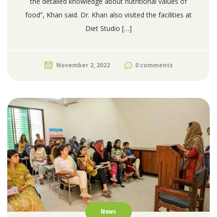
the detailed knowledge about nutritional values of
food”, Khan said. Dr. Khan also visited the facilities at
Diet Studio […]
November 2, 2022
0 comments
News