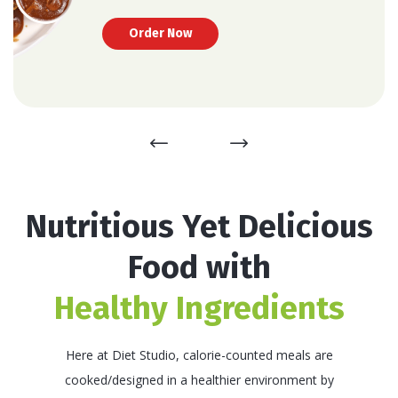
thinking about the type & quantity of food, you’re
Upskill your workforce!
consuming!
Order Now
Nutritious Yet Delicious
Food with
Healthy Ingredients
Here at Diet Studio, calorie-counted meals are
cooked/designed in a healthier environment by