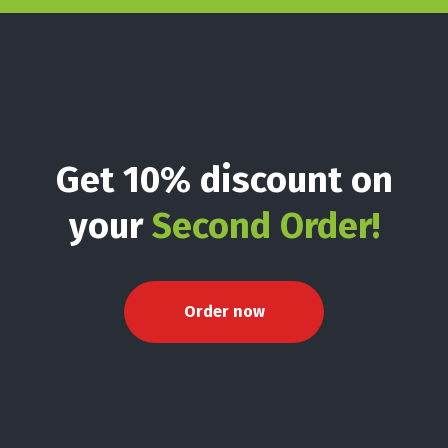
Get 10% discount on
your
Second Order!
Order now