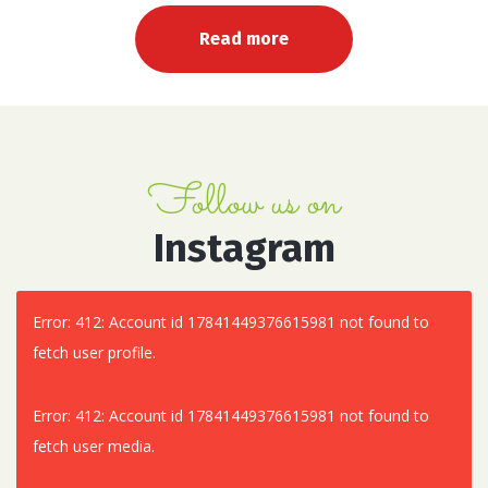
Read more
Follow us on
Instagram
Error: 412: Account id 17841449376615981 not found to
fetch user profile.
Error: 412: Account id 17841449376615981 not found to
fetch user media.