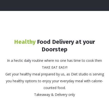
Healthy
Food Delivery at your
Doorstep
In a hectic daily routine where no one has time to cook then
TAKE EAT EASY!
Get your healthy meal prepared by us, as Diet studio is serving
you healthy options to enjoy your everyday meal with calorie-
counted food.
Takeaway & Delivery only