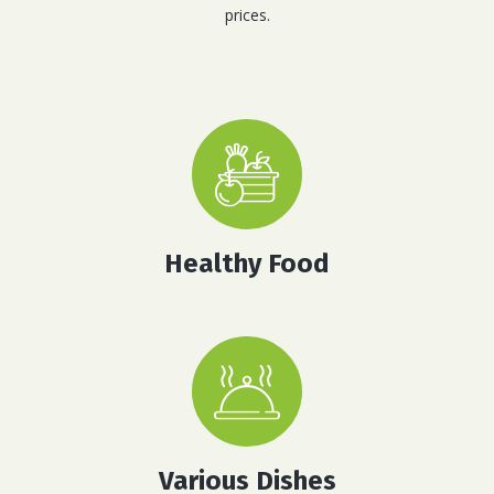
prices.
Healthy Food
Various Dishes