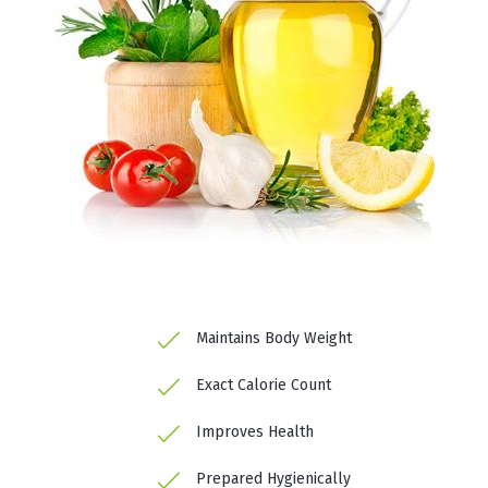
Maintains Body Weight
Exact Calorie Count
Improves Health
Prepared Hygienically