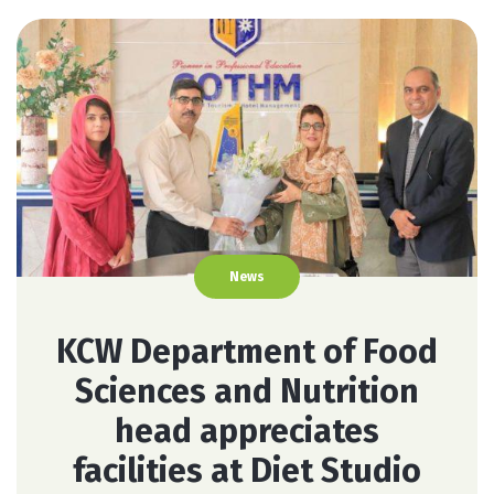
News
KCW Department of Food
Sciences and Nutrition
head appreciates
facilities at Diet Studio