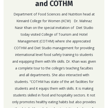
and COTHM
Department of Food Sciences and Nutrition head at
Kinnaird College for Women (KCW) Dr. Mahnaz
Nasir Khan on the special invitation of Diet Studio
today visited College of Tourism and Hotel
Management (COTHM) where she appreciated
COTHM and Diet Studio management for providing
international level food safety training to students
and equipping them with life skills. Dr. Khan was given
a complete tour to the college’s teaching faculties
and all departments. She also interacted with
students. “COTHM has state of the art facilities for
students and it equips them with skills. It is making
students skilled in food and hospitality sectors. It not
only promotes healthy eating habits but also provides